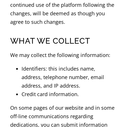
continued use of the platform following the
changes, will be deemed as though you
agree to such changes.
WHAT WE COLLECT
We may collect the following information:
Identifiers: this includes name,
address, telephone number, email
address, and IP address.
Credit card information.
On some pages of our website and in some
off-line communications regarding
dedications, you can submit information