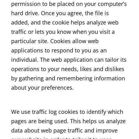
permission to be placed on your computer’s
hard drive. Once you agree, the file is
added, and the cookie helps analyze web
traffic or lets you know when you visit a
particular site. Cookies allow web
applications to respond to you as an
individual. The web application can tailor its
operations to your needs, likes and dislikes
by gathering and remembering information
about your preferences.
We use traffic log cookies to identify which
pages are being used. This helps us analyze
data about web page traffic and improve