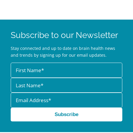
Subscribe to our Newsletter
Stay connected and up to date on brain health news
and trends by signing up for our email updates.
Subscribe