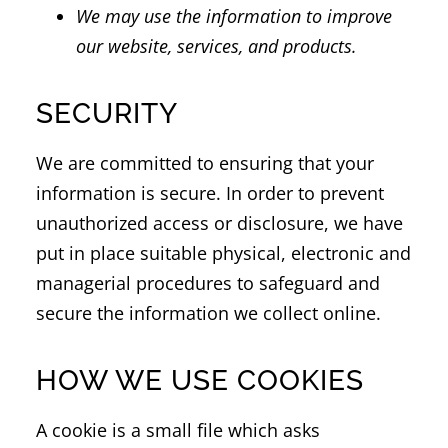
We may use the information to improve
our website, services, and products.
SECURITY
We are committed to ensuring that your
information is secure. In order to prevent
unauthorized access or disclosure, we have
put in place suitable physical, electronic and
managerial procedures to safeguard and
secure the information we collect online.
HOW WE USE COOKIES
A cookie is a small file which asks