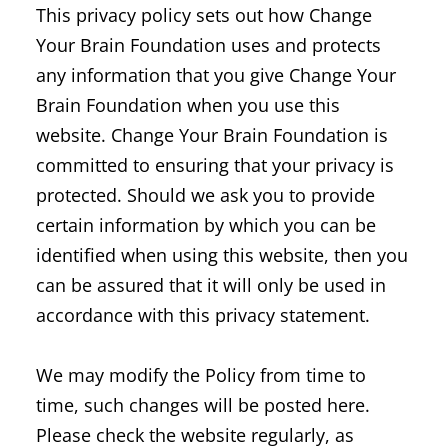
This privacy policy sets out how Change
Your Brain Foundation uses and protects
any information that you give Change Your
Brain Foundation when you use this
website. Change Your Brain Foundation is
committed to ensuring that your privacy is
protected. Should we ask you to provide
certain information by which you can be
identified when using this website, then you
can be assured that it will only be used in
accordance with this privacy statement.
We may modify the Policy from time to
time, such changes will be posted here.
Please check the website regularly, as