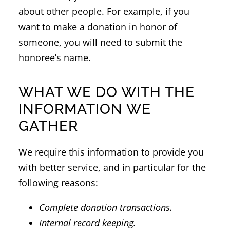
about other people. For example, if you
want to make a donation in honor of
someone, you will need to submit the
honoree’s name.
WHAT WE DO WITH THE
INFORMATION WE
GATHER
We require this information to provide you
with better service, and in particular for the
following reasons:
Complete donation transactions.
Internal record keeping.