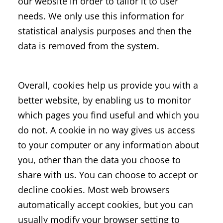
our website in order to tailor it to user
needs. We only use this information for
statistical analysis purposes and then the
data is removed from the system.
Overall, cookies help us provide you with a
better website, by enabling us to monitor
which pages you find useful and which you
do not. A cookie in no way gives us access
to your computer or any information about
you, other than the data you choose to
share with us. You can choose to accept or
decline cookies. Most web browsers
automatically accept cookies, but you can
usually modify your browser setting to