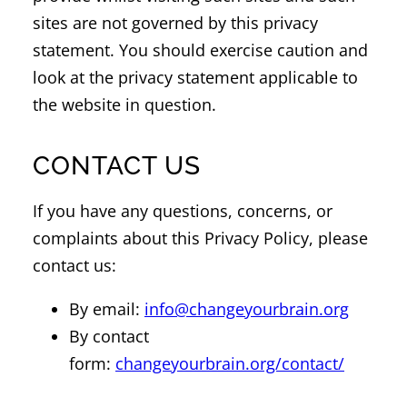
sites are not governed by this privacy
statement. You should exercise caution and
look at the privacy statement applicable to
the website in question.
CONTACT US
If you have any questions, concerns, or
complaints about this Privacy Policy, please
contact us:
By email:
info@changeyourbrain.org
By contact
form:
changeyourbrain.org/contact/