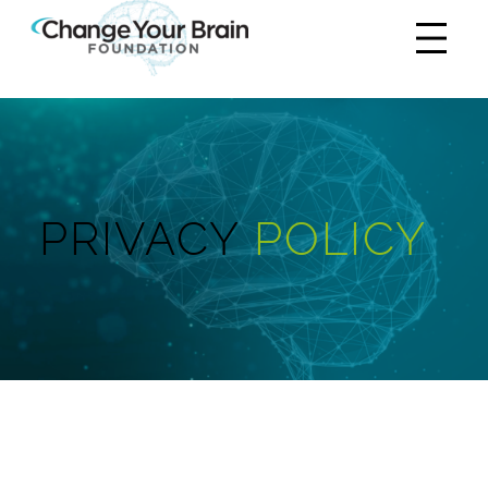
PRIVACY
POLICY