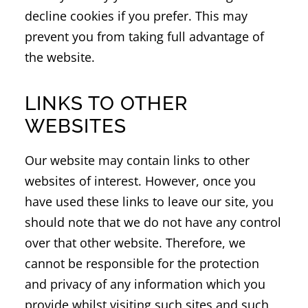
decline cookies if you prefer. This may
prevent you from taking full advantage of
the website.
LINKS TO OTHER
WEBSITES
Our website may contain links to other
websites of interest. However, once you
have used these links to leave our site, you
should note that we do not have any control
over that other website. Therefore, we
cannot be responsible for the protection
and privacy of any information which you
provide whilst visiting such sites and such