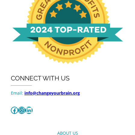
CONNECT WITH US
Email:
info@changeyourbrain.org
Facebook
Instagram
LinkedIn
ABOUT US