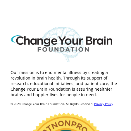
Our mission is to end mental illness by creating a
revolution in brain health. Through its support of
research, educational initiatives, and patient care, the
Change Your Brain Foundation is assuring healthier
brains and happier lives for people in need.
© 2024 Change Your Brain Foundation. All Rights Reserved.
Privacy Policy