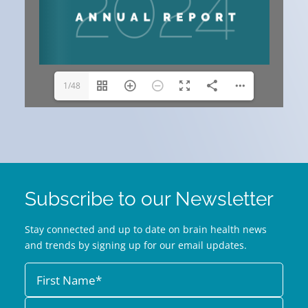
1/48
Subscribe to our Newsletter
Stay connected and up to date on brain health news
and trends by signing up for our email updates.