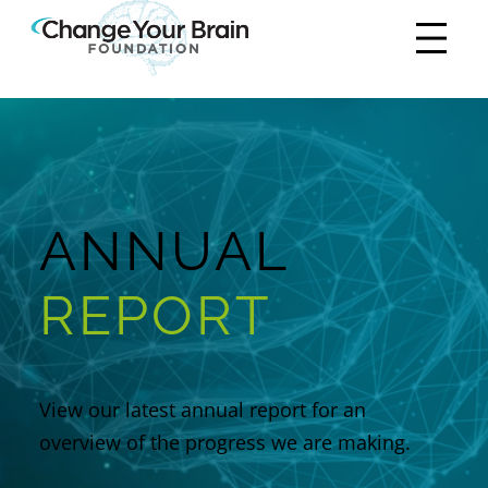
ANNUAL
REPORT
View our latest annual report for an
overview of the progress we are making.