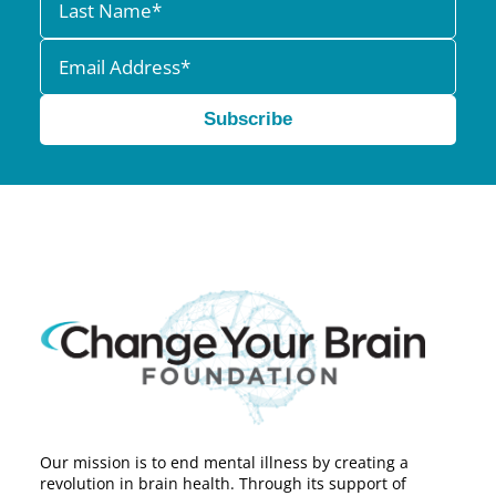
Subscribe
Our mission is to end mental illness by creating a
revolution in brain health. Through its support of