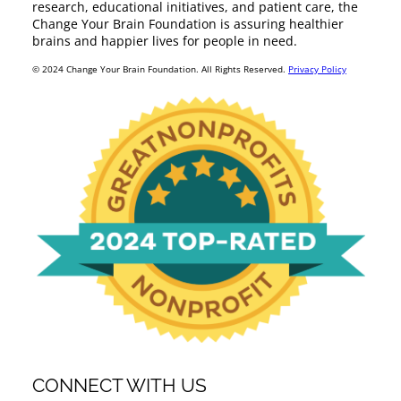
research, educational initiatives, and patient care, the
Change Your Brain Foundation is assuring healthier
brains and happier lives for people in need.
© 2024 Change Your Brain Foundation. All Rights Reserved.
Privacy Policy
CONNECT WITH US