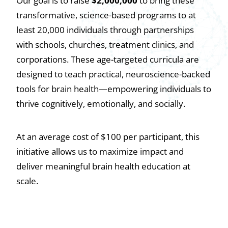
Our goal is to raise
$2,000,000
to bring these
transformative, science-based programs to at
least 20,000 individuals through partnerships
with schools, churches, treatment clinics, and
corporations. These age-targeted curricula are
designed to teach practical, neuroscience-backed
tools for brain health—empowering individuals to
thrive cognitively, emotionally, and socially.
At an average cost of $100 per participant, this
initiative allows us to maximize impact and
deliver meaningful brain health education at
scale.
DONATE TO EDUCATION