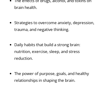
The effects of drugs, alcohol, and toxins on
brain health.
Strategies to overcome anxiety, depression,
trauma, and negative thinking.
Daily habits that build a strong brain:
nutrition, exercise, sleep, and stress
reduction.
The power of purpose, goals, and healthy
relationships in shaping the brain.