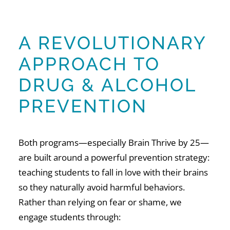
A REVOLUTIONARY
APPROACH TO
DRUG & ALCOHOL
PREVENTION
Both programs—especially Brain Thrive by 25—
are built around a powerful prevention strategy:
teaching students to fall in love with their brains
so they naturally avoid harmful behaviors.
Rather than relying on fear or shame, we
engage students through: