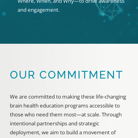
Where, When, and Why—to drive awareness
and engagement.
OUR COMMITMENT
We are committed to making these life-changing
brain health education programs accessible to
those who need them most—at scale. Through
intentional partnerships and strategic
deployment, we aim to build a movement of