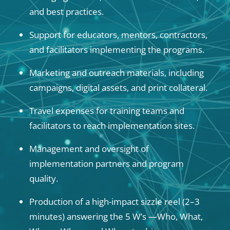
and best practices.
Support for educators, mentors, contractors,
and facilitators implementing the programs.
Marketing and outreach materials, including
campaigns, digital assets, and print collateral.
Travel expenses for training teams and
facilitators to reach implementation sites.
Management and oversight of
implementation partners and program
quality.
Production of a high-impact sizzle reel (2–3
minutes) answering the 5 W’s —Who, What,