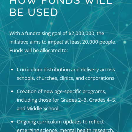
HOW FUNDS WILL
BE USED
With a fundraising goal of $2,000,000, the
initiative aims to impact at least 20,000 people.
Funds will be allocated to:
Curriculum distribution and delivery across
schools, churches, clinics, and corporations.
Creation of new age-specific programs,
including those for Grades 2–3, Grades 4–5,
and Middle School.
Ongoing curriculum updates to reflect
emerging science, mental health research,