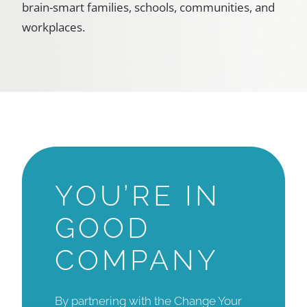
brain-smart families, schools, communities, and
workplaces.
YOU’RE IN
GOOD
COMPANY
By partnering with the Change Your