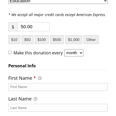
* We accept all major credit cards except American Express.
$
$10
$50
$100
$500
$1,000
Other
Make this donation every
Personal Info
First Name
*
Last Name