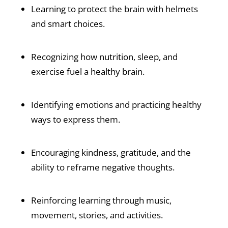
Learning to protect the brain with helmets
and smart choices.
Recognizing how nutrition, sleep, and
exercise fuel a healthy brain.
Identifying emotions and practicing healthy
ways to express them.
Encouraging kindness, gratitude, and the
ability to reframe negative thoughts.
Reinforcing learning through music,
movement, stories, and activities.