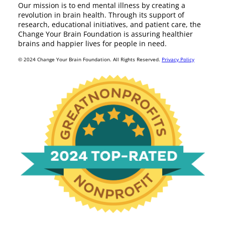
Our mission is to end mental illness by creating a
revolution in brain health. Through its support of
research, educational initiatives, and patient care, the
Change Your Brain Foundation is assuring healthier
brains and happier lives for people in need.
© 2024 Change Your Brain Foundation. All Rights Reserved.
Privacy Policy