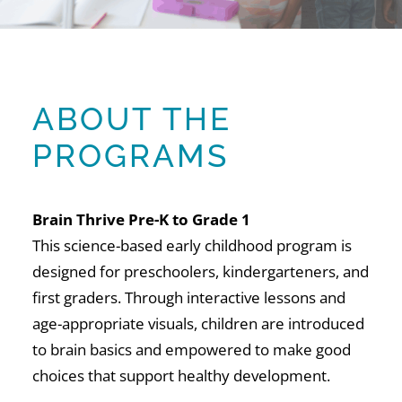
ABOUT THE
PROGRAMS
Brain Thrive Pre-K to Grade 1
This science-based early childhood program is
designed for preschoolers, kindergarteners, and
first graders. Through interactive lessons and
age-appropriate visuals, children are introduced
to brain basics and empowered to make good
choices that support healthy development.