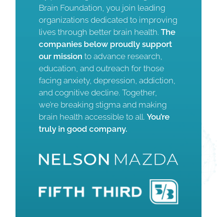
Brain Foundation, you join leading
organizations dedicated to improving
lives through better brain health.
The
companies below proudly support
our mission
to advance research,
education, and outreach for those
facing anxiety, depression, addiction,
and cognitive decline. Together,
we’re breaking stigma and making
brain health accessible to all.
You’re
truly in good company.