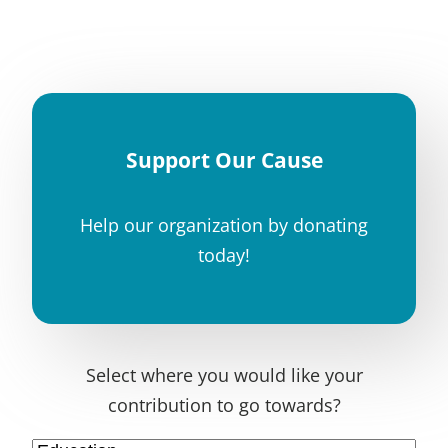
Support Our Cause
Help our organization by donating
today!
Select where you would like your
contribution to go towards?