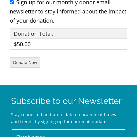
Sign up for our monthly donor email
newsletter to stay informed about the impact
of your donation.
Donation Total:
$50.00
Subscribe to our Newsletter
Stay connected and up to date on brain health news
and trends by signing up for our email updates.