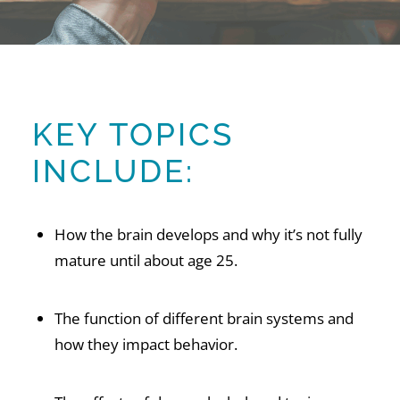
KEY TOPICS
INCLUDE:
How the brain develops and why it’s not fully
mature until about age 25.
The function of different brain systems and
how they impact behavior.