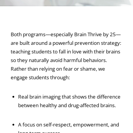
Both programs—especially Brain Thrive by 25—
are built around a powerful prevention strategy:
teaching students to fall in love with their brains
so they naturally avoid harmful behaviors.
Rather than relying on fear or shame, we
engage students through:
Real brain imaging that shows the difference
between healthy and drug-affected brains.
A focus on self-respect, empowerment, and