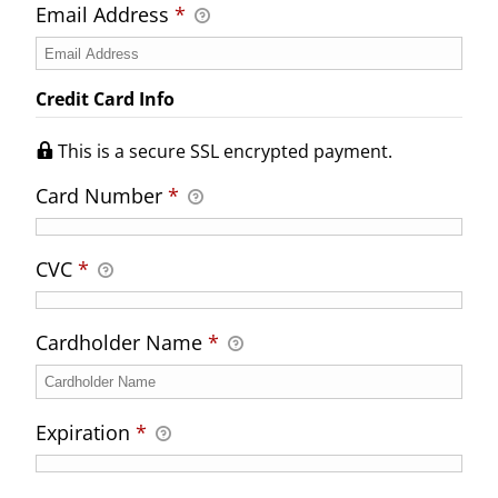
Email Address
*
Credit Card Info
This is a secure SSL encrypted payment.
Card Number
*
CVC
*
Cardholder Name
*
Expiration
*