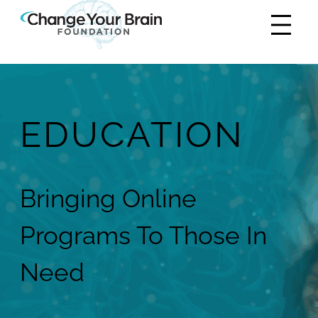
EDUCATION
Bringing Online
Programs To Those In
Need