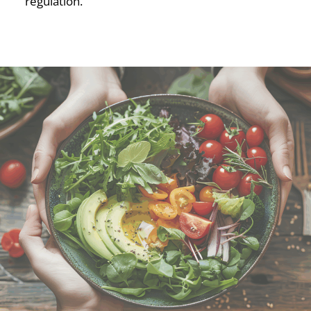
regulation.