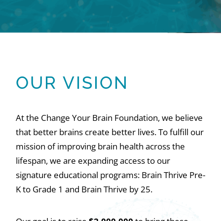
OUR VISION
At the Change Your Brain Foundation, we believe
that better brains create better lives. To fulfill our
mission of improving brain health across the
lifespan, we are expanding access to our
signature educational programs: Brain Thrive Pre-
K to Grade 1 and Brain Thrive by 25.