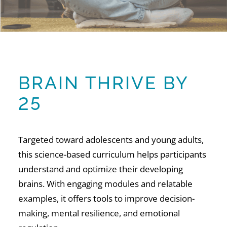
BRAIN THRIVE BY
25
Targeted toward adolescents and young adults,
this science-based curriculum helps participants
understand and optimize their developing
brains. With engaging modules and relatable
examples, it offers tools to improve decision-
making, mental resilience, and emotional