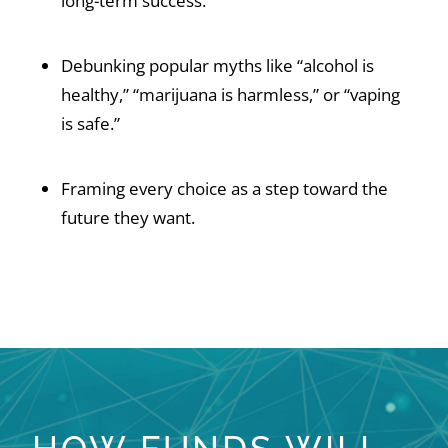
long-term success.
Debunking popular myths like “alcohol is
healthy,” “marijuana is harmless,” or “vaping
is safe.”
Framing every choice as a step toward the
future they want.