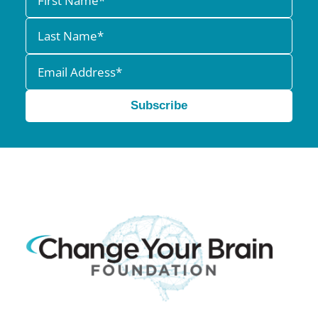
Subscribe