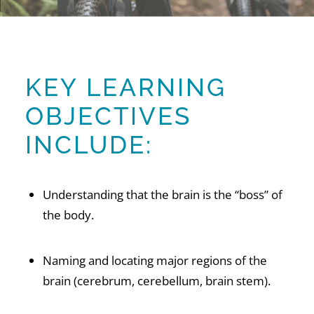
KEY LEARNING
OBJECTIVES
INCLUDE:
Understanding that the brain is the “boss” of
the body.
Naming and locating major regions of the
brain (cerebrum, cerebellum, brain stem).