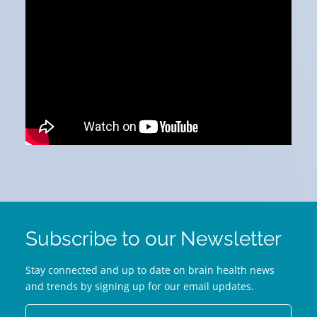
Subscribe to our Newsletter
Stay connected and up to date on brain health news
and trends by signing up for our email updates.