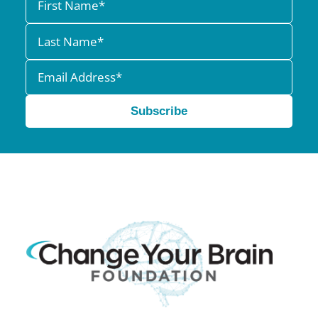
Subscribe