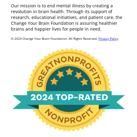
Our mission is to end mental illness by creating a
revolution in brain health. Through its support of
research, educational initiatives, and patient care, the
Change Your Brain Foundation is assuring healthier
brains and happier lives for people in need.
© 2024 Change Your Brain Foundation. All Rights Reserved.
Privacy Policy