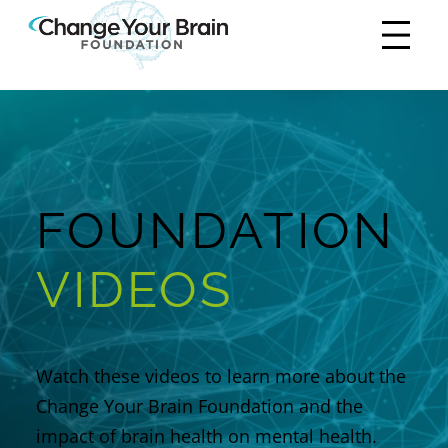
FOUNDATION
VIDEOS
Watch these videos to learn more about the
Change Your Brain Foundation
and the
impact of brain health on mental health.