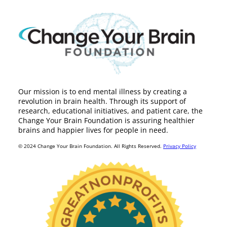
Our mission is to end mental illness by creating a
revolution in brain health. Through its support of
research, educational initiatives, and patient care, the
Change Your Brain Foundation is assuring healthier
brains and happier lives for people in need.
© 2024 Change Your Brain Foundation. All Rights Reserved.
Privacy Policy