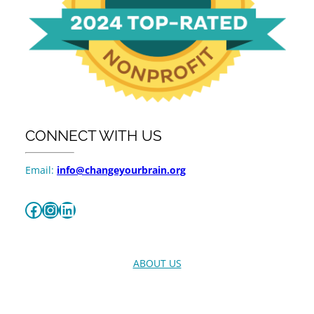
CONNECT WITH US
Email:
info@changeyourbrain.org
Facebook
Instagram
LinkedIn
ABOUT US