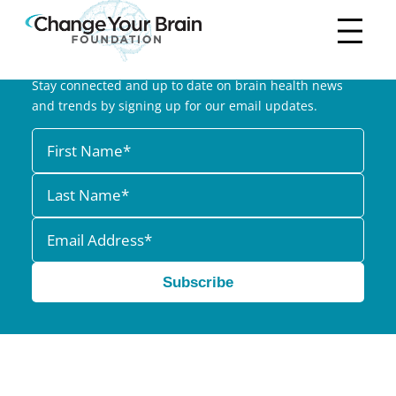
Subscribe to our Newsletter
Stay connected and up to date on brain health news
and trends by signing up for our email updates.
Subscribe