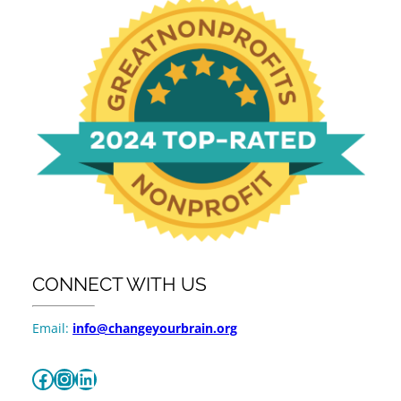
CONNECT WITH US
Email:
info@changeyourbrain.org
Facebook
Instagram
LinkedIn