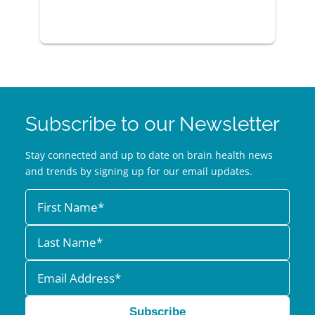
Subscribe to our Newsletter
Stay connected and up to date on brain health news
and trends by signing up for our email updates.
Subscribe