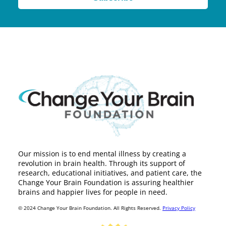
Our mission is to end mental illness by creating a
revolution in brain health. Through its support of
research, educational initiatives, and patient care, the
Change Your Brain Foundation is assuring healthier
brains and happier lives for people in need.
© 2024 Change Your Brain Foundation. All Rights Reserved.
Privacy Policy