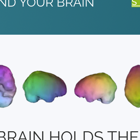
ND YOUR BRAIN
S
BRAIN HOLDS THE 