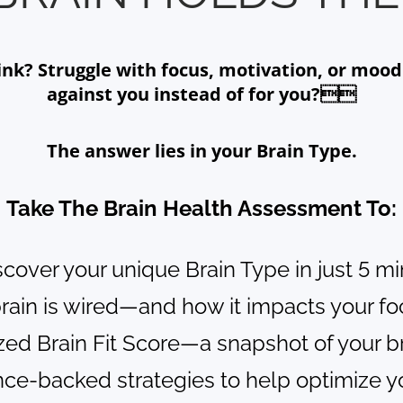
? Struggle with focus, motivation, or mood s
against you instead of for you?
The answer lies in your Brain Type.
Take The Brain Health Assessment To:
scover your unique Brain Type in just 5 m
brain is wired—and how it impacts your f
ized Brain Fit Score—a snapshot of your b
nce-backed strategies to help optimize yo