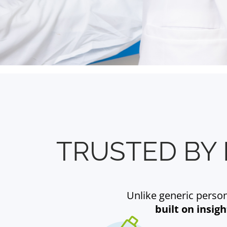
TRUSTED BY 
Unlike generic persona
built on insig