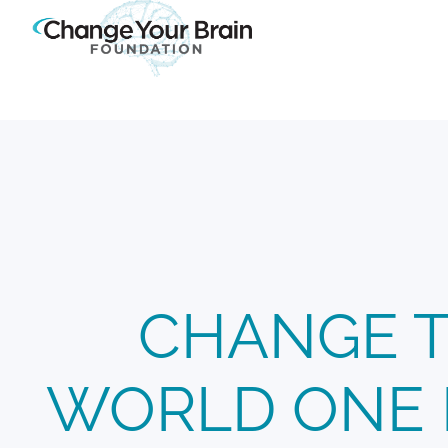
CHANGE 
WORLD ONE 