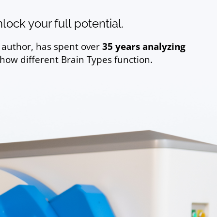
ock your full potential.
g author, has spent over
35 years analyzing
 how different Brain Types function.