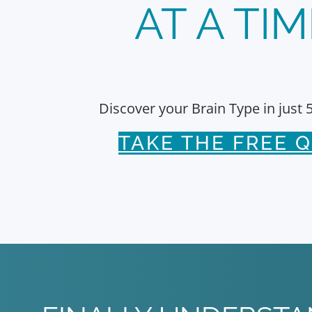
AT A TIM
Discover your Brain Type in just 
TAKE THE FREE Q