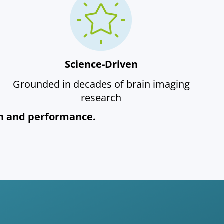
Science-Driven
Grounded in decades of brain imaging
research
lth and performance.