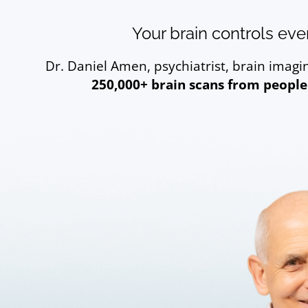
Your brain controls ever
Dr. Daniel Amen, psychiatrist, brain imag
250,000+ brain scans from people