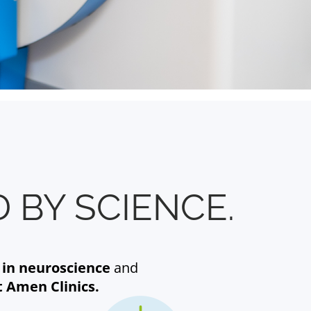
 BY SCIENCE.
 in neuroscience
and
t Amen Clinics.