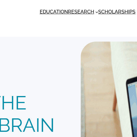
EDUCATION
RESEARCH
SCHOLARSHIPS
THE
BRAIN