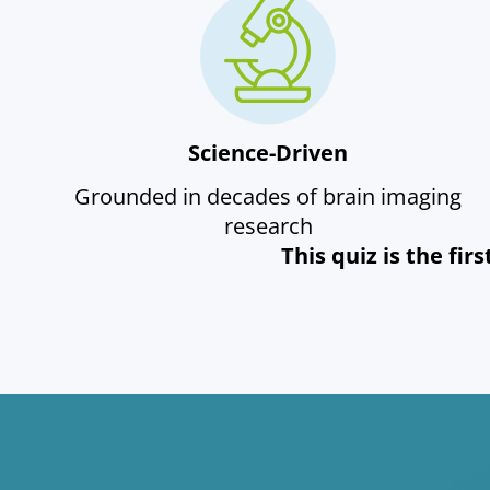
Science-Driven
Grounded in decades of brain imaging
research
This quiz is the fi