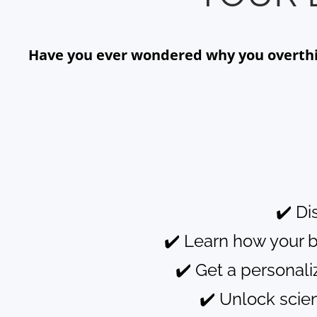
Have you ever wondered why you overthink
✔️ Di
✔️ Learn how your 
✔️ Get a personal
✔️ Unlock scie