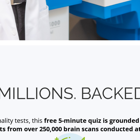
MILLIONS. BACKED
lity tests, this
free 5-minute quiz is grounded
hts from over 250,000 brain scans conducted a