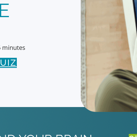
E
5 minutes
UIZ