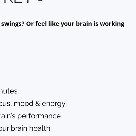
wings? Or feel like your brain is working
inutes
ocus, mood & energy
rain’s performance
ur brain health