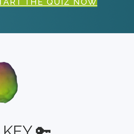
TART THE QUIZ NOW
KEY 🔑