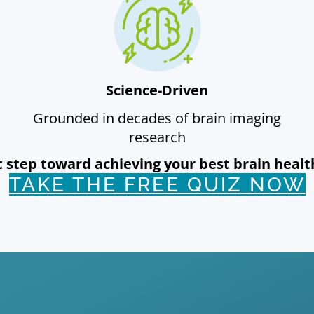
Science-Driven
Grounded in decades of brain imaging
research
rst step toward achieving your best brain hea
TAKE THE FREE QUIZ NOW