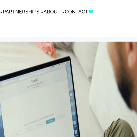
PARTNERSHIPS
ABOUT
CONTACT
DONATE NOW