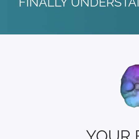
FINALLY UNDERSTA
YOUR 