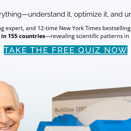
ything—understand it, optimize it, and unl
ing expert, and 12-time New York Times bestsellin
 in 155 countries
—revealing scientific patterns in
TAKE THE FREE QUIZ NOW